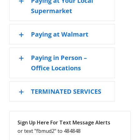
Paying at Your Local
Supermarket
Paying at Walmart
Paying in Person –
Office Locations
TERMINATED SERVICES
Sign Up Here For Text Message Alerts
or text "fbmud2" to 484848