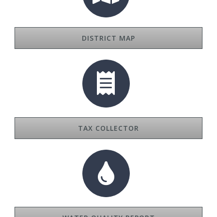
DISTRICT MAP
TAX COLLECTOR