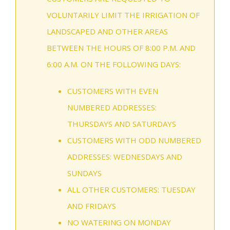
VOLUNTARILY LIMIT THE IRRIGATION OF
LANDSCAPED AND OTHER AREAS
BETWEEN THE HOURS OF 8:00 P.M. AND
6:00 A.M. ON THE FOLLOWING DAYS:
CUSTOMERS WITH EVEN
NUMBERED ADDRESSES:
THURSDAYS AND SATURDAYS
CUSTOMERS WITH ODD NUMBERED
ADDRESSES: WEDNESDAYS AND
SUNDAYS
ALL OTHER CUSTOMERS: TUESDAY
AND FRIDAYS
NO WATERING ON MONDAY