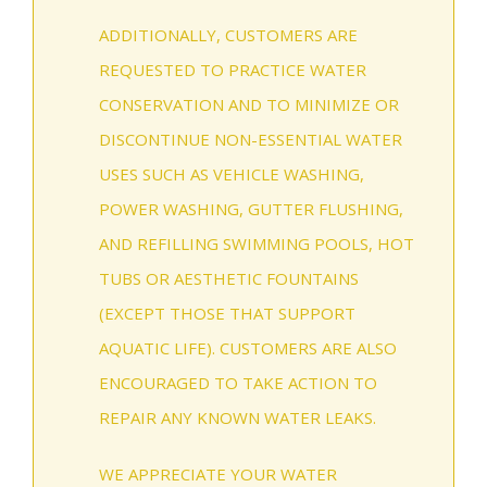
ADDITIONALLY, CUSTOMERS ARE
REQUESTED TO PRACTICE WATER
CONSERVATION AND TO MINIMIZE OR
DISCONTINUE NON-ESSENTIAL WATER
USES SUCH AS VEHICLE WASHING,
POWER WASHING, GUTTER FLUSHING,
AND REFILLING SWIMMING POOLS, HOT
TUBS OR AESTHETIC FOUNTAINS
(EXCEPT THOSE THAT SUPPORT
AQUATIC LIFE). CUSTOMERS ARE ALSO
ENCOURAGED TO TAKE ACTION TO
REPAIR ANY KNOWN WATER LEAKS.
WE APPRECIATE YOUR WATER