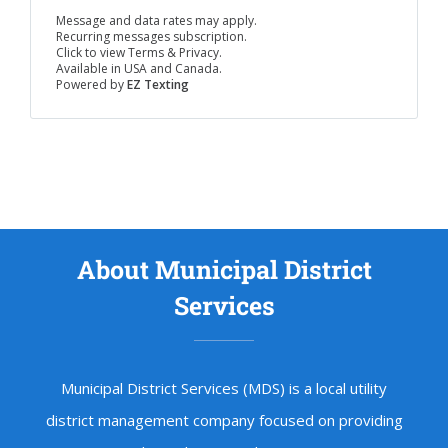
Message and data rates may apply.
Recurring messages subscription.
Click to view Terms & Privacy.
Available in USA and Canada.
Powered by
EZ Texting
About Municipal District
Services
Municipal District Services (MDS) is a local utility
district management company focused on providing