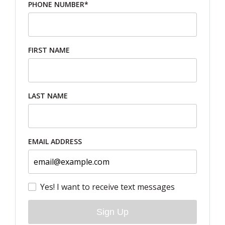
PHONE NUMBER*
FIRST NAME
LAST NAME
EMAIL ADDRESS
Yes! I want to receive text messages
Sign Up