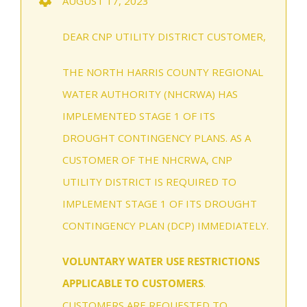
AUGUST 17, 2023
DEAR CNP UTILITY DISTRICT CUSTOMER,
THE NORTH HARRIS COUNTY REGIONAL
WATER AUTHORITY (NHCRWA) HAS
IMPLEMENTED STAGE 1 OF ITS
DROUGHT CONTINGENCY PLANS. AS A
CUSTOMER OF THE NHCRWA, CNP
UTILITY DISTRICT IS REQUIRED TO
IMPLEMENT STAGE 1 OF ITS DROUGHT
CONTINGENCY PLAN (DCP) IMMEDIATELY.
VOLUNTARY WATER USE RESTRICTIONS
APPLICABLE TO CUSTOMERS
.
CUSTOMERS ARE REQUESTED TO