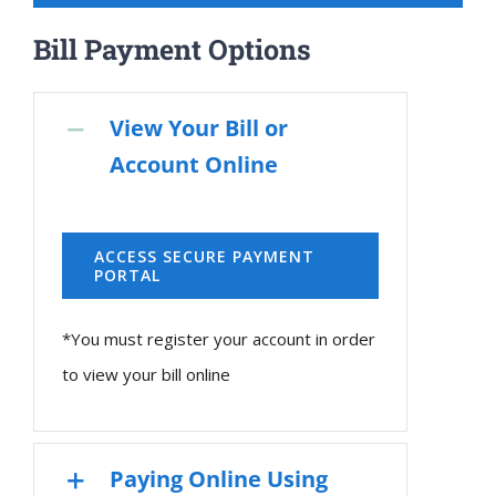
Bill Payment Options
View Your Bill or
Account Online
ACCESS SECURE PAYMENT
PORTAL
*You must register your account in order
to view your bill online
Paying Online Using