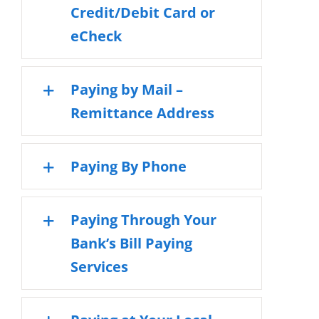
Credit/Debit Card or
eCheck
Paying by Mail –
Remittance Address
Paying By Phone
Paying Through Your
Bank’s Bill Paying
Services