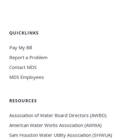
QUICKLINKS
Pay My Bill
Report a Problem
Contact MDS
MDS Employees
RESOURCES
Association of Water Board Directors (AWBD)
American Water Works Association (AWWA)
Sam Houston Water Utility Association (SHWUA)