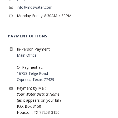
info@mdswater.com
Monday-Friday: 8:30AM-4:30PM
PAYMENT OPTIONS
In-Person Payment:
Main Office
Or Payment at:
16758 Telge Road
Cypress, Texas 77429
Payment by Mail:
Your Water District Name
(as it appears on your bill)
P.O. Box 3150
Houston, TX 77253-3150