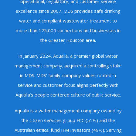
operational, regulatory, and customer service
excellence since 2007. MDS provides safe drinking
water and compliant wastewater treatment to
more than 125,000 connections and businesses in
the Greater Houston area.
In January 2024, Aqualia, a premier global water
management company, acquired a controlling stake
in MDS. MDS’ family-company values rooted in
service and customer focus aligns perfectly with
Aqualia’s people centered culture of public service.
Aqualia is a water management company owned by
the citizen services group FCC (51%) and the
Australian ethical fund IFM Investors (49%). Serving