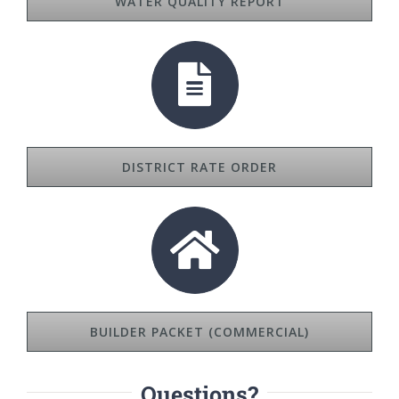
WATER QUALITY REPORT
DISTRICT RATE ORDER
BUILDER PACKET (COMMERCIAL)
Questions?