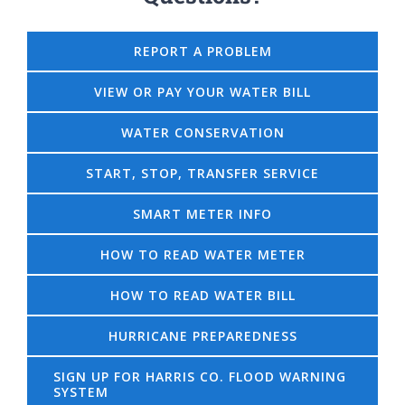
REPORT A PROBLEM
VIEW OR PAY YOUR WATER BILL
WATER CONSERVATION
START, STOP, TRANSFER SERVICE
SMART METER INFO
HOW TO READ WATER METER
HOW TO READ WATER BILL
HURRICANE PREPAREDNESS
SIGN UP FOR HARRIS CO. FLOOD WARNING
SYSTEM