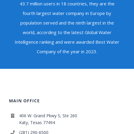
43.7 million users in 18 countries, they are the
fourth largest water company in Europe by
population served and the ninth largest in the
world, according to the latest Global Water
Intelligence ranking and were awarded Best Water
Company of the year in 2023.
MAIN OFFICE
406 W. Grand Pkwy S, Ste 260
Katy, Texas 77494
(281) 290-6500