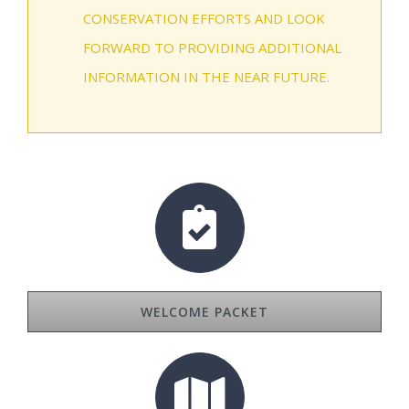
CONSERVATION EFFORTS AND LOOK
FORWARD TO PROVIDING ADDITIONAL
INFORMATION IN THE NEAR FUTURE.
WELCOME PACKET