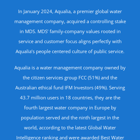
In January 2024, Aqualia, a premier global water
management company, acquired a controlling stake
in MDS. MDS’ family-company values rooted in
service and customer focus aligns perfectly with
Aqualia’s people centered culture of public service.
Aqualia is a water management company owned by
the citizen services group FCC (51%) and the
Australian ethical fund IFM Investors (49%). Serving
43.7 million users in 18 countries, they are the
fourth largest water company in Europe by
population served and the ninth largest in the
world, according to the latest Global Water
Intelligence ranking and were awarded Best Water