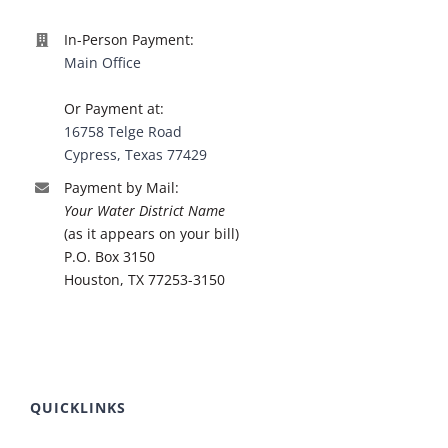
In-Person Payment:
Main Office
Or Payment at:
16758 Telge Road
Cypress, Texas 77429
Payment by Mail:
Your Water District Name
(as it appears on your bill)
P.O. Box 3150
Houston, TX 77253-3150
QUICKLINKS