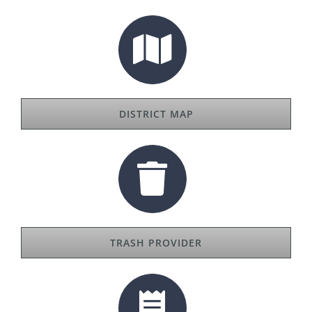
DISTRICT MAP
TRASH PROVIDER