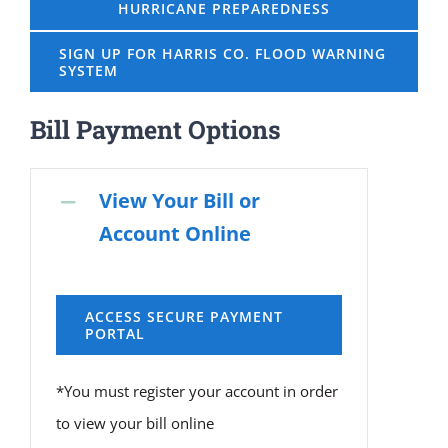
HURRICANE PREPAREDNESS
SIGN UP FOR HARRIS CO. FLOOD WARNING
SYSTEM
Bill Payment Options
View Your Bill or
Account Online
ACCESS SECURE PAYMENT
PORTAL
*You must register your account in order
to view your bill online