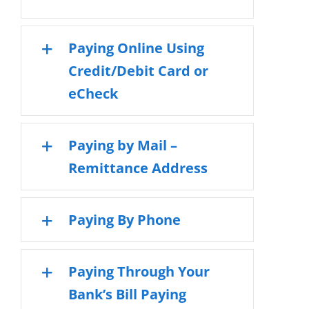
Paying Online Using
Credit/Debit Card or
eCheck
Paying by Mail –
Remittance Address
Paying By Phone
Paying Through Your
Bank’s Bill Paying