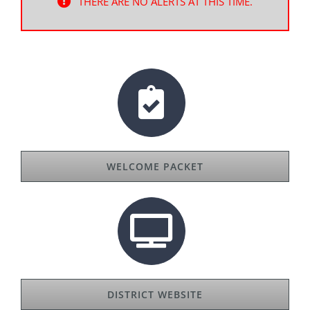
THERE ARE NO ALERTS AT THIS TIME.
WELCOME PACKET
DISTRICT WEBSITE