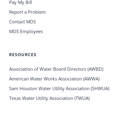
Pay My Bill
Report a Problem
Contact MDS
MDS Employees
RESOURCES
Association of Water Board Directors (AWBD)
American Water Works Association (AWWA)
Sam Houston Water Utility Association (SHWUA)
Texas Water Utility Association (TWUA)