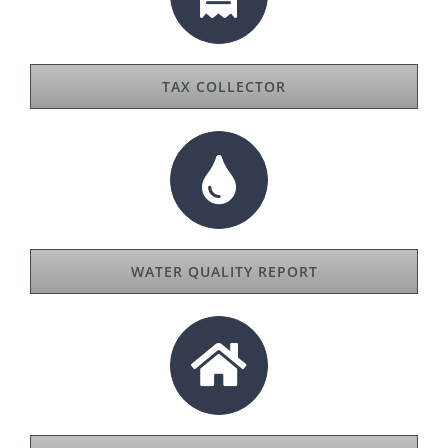
TAX COLLECTOR
WATER QUALITY REPORT