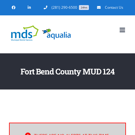
Skip
(281) 290-6500
Contact Us
24hrs
to
content
Fort Bend County MUD 124