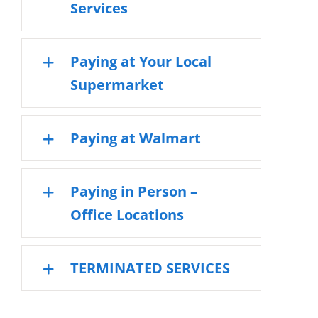
Services
Paying at Your Local
Supermarket
Paying at Walmart
Paying in Person –
Office Locations
TERMINATED SERVICES