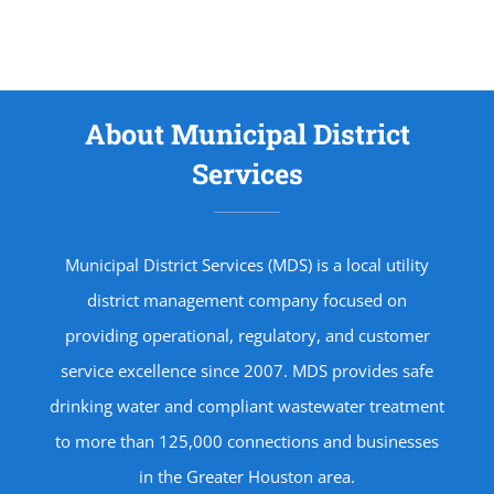
About Municipal District
Services
Municipal District Services (MDS) is a local utility
district management company focused on
providing operational, regulatory, and customer
service excellence since 2007. MDS provides safe
drinking water and compliant wastewater treatment
to more than 125,000 connections and businesses
in the Greater Houston area.