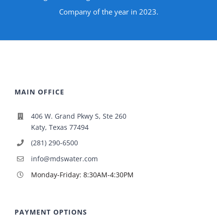
Company of the year in 2023.
MAIN OFFICE
406 W. Grand Pkwy S, Ste 260
Katy, Texas 77494
(281) 290-6500
info@mdswater.com
Monday-Friday: 8:30AM-4:30PM
PAYMENT OPTIONS