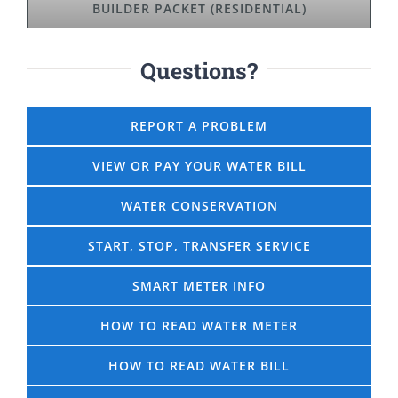
BUILDER PACKET (RESIDENTIAL)
Questions?
REPORT A PROBLEM
VIEW OR PAY YOUR WATER BILL
WATER CONSERVATION
START, STOP, TRANSFER SERVICE
SMART METER INFO
HOW TO READ WATER METER
HOW TO READ WATER BILL